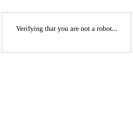
Verifying that you are not a robot...