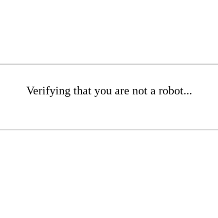
Verifying that you are not a robot...