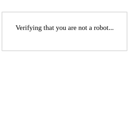
Verifying that you are not a robot...