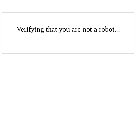
Verifying that you are not a robot...