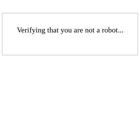
Verifying that you are not a robot...