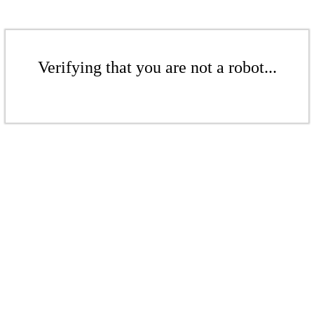
Verifying that you are not a robot...