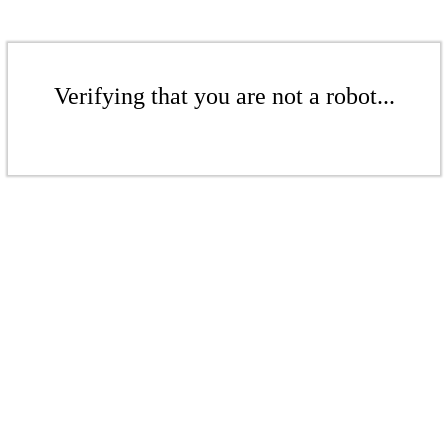
Verifying that you are not a robot...