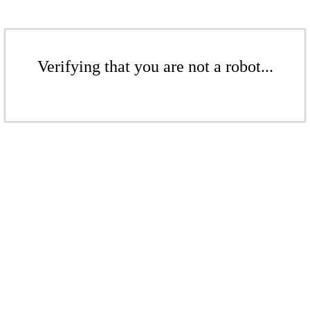
Verifying that you are not a robot...