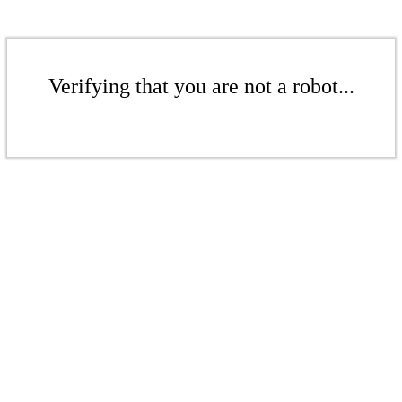
Verifying that you are not a robot...