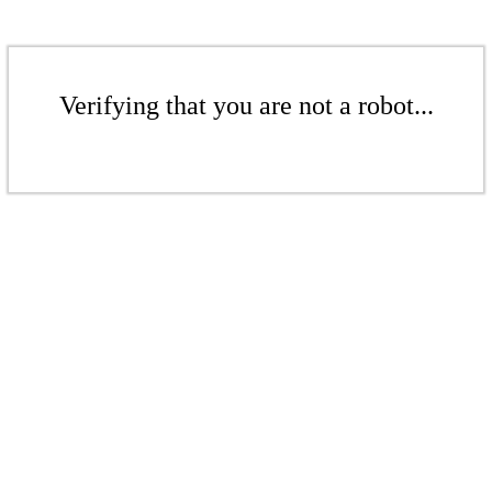
Verifying that you are not a robot...