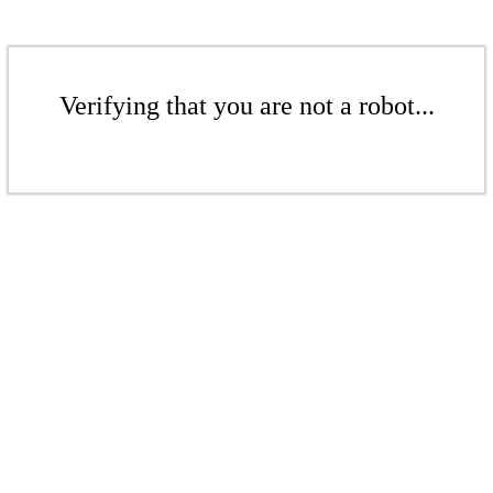
Verifying that you are not a robot...