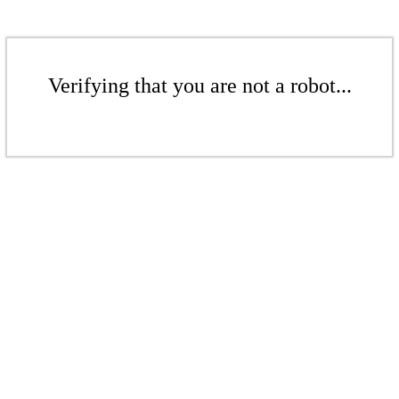
Verifying that you are not a robot...