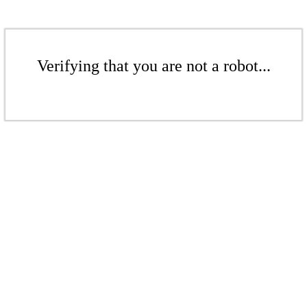
Verifying that you are not a robot...