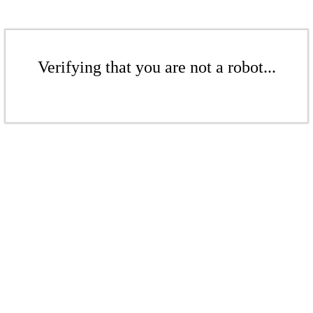
Verifying that you are not a robot...