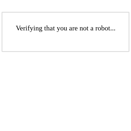
Verifying that you are not a robot...