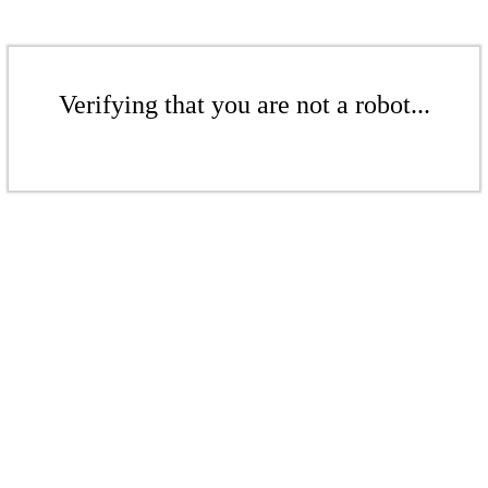
Verifying that you are not a robot...