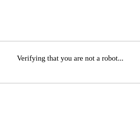
Verifying that you are not a robot...