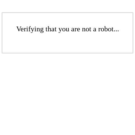
Verifying that you are not a robot...