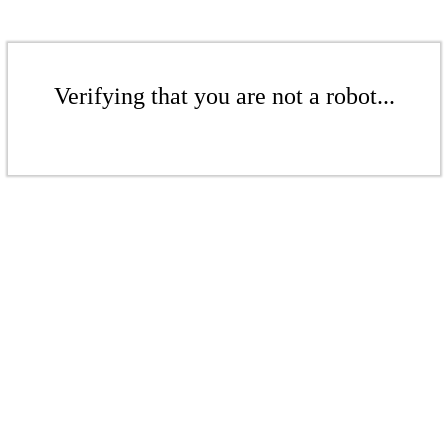
Verifying that you are not a robot...