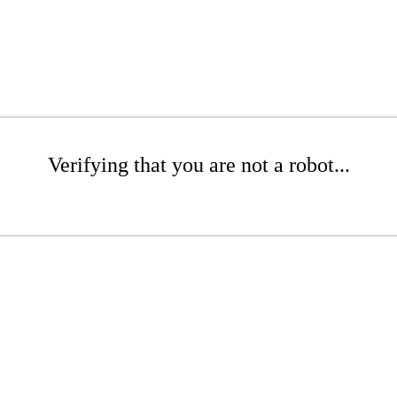
Verifying that you are not a robot...