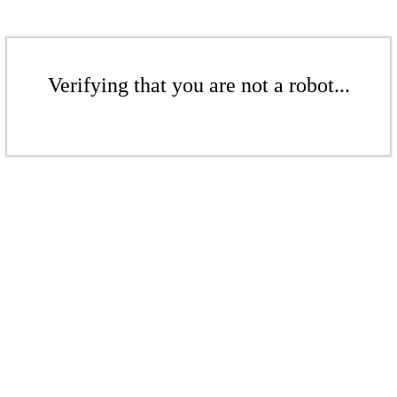
Verifying that you are not a robot...