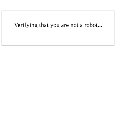
Verifying that you are not a robot...