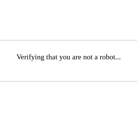
Verifying that you are not a robot...