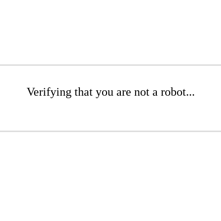
Verifying that you are not a robot...