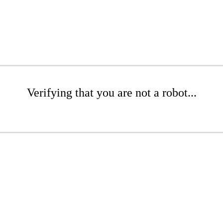
Verifying that you are not a robot...