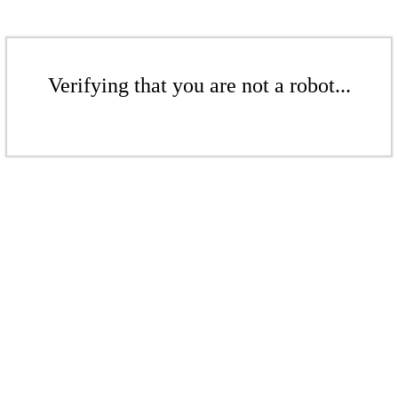
Verifying that you are not a robot...