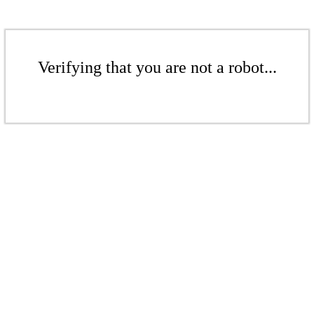
Verifying that you are not a robot...