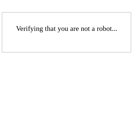
Verifying that you are not a robot...