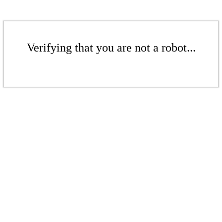
Verifying that you are not a robot...