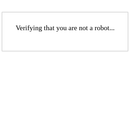
Verifying that you are not a robot...