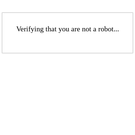
Verifying that you are not a robot...