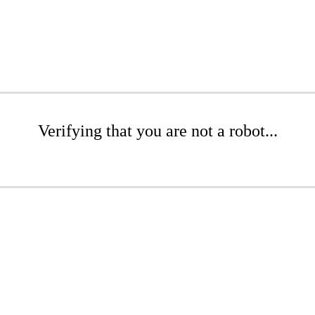
Verifying that you are not a robot...