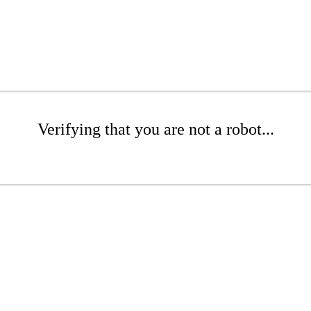
Verifying that you are not a robot...