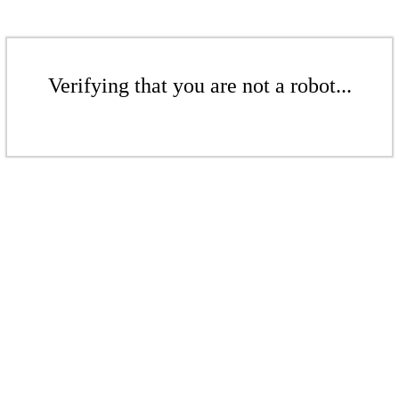
Verifying that you are not a robot...