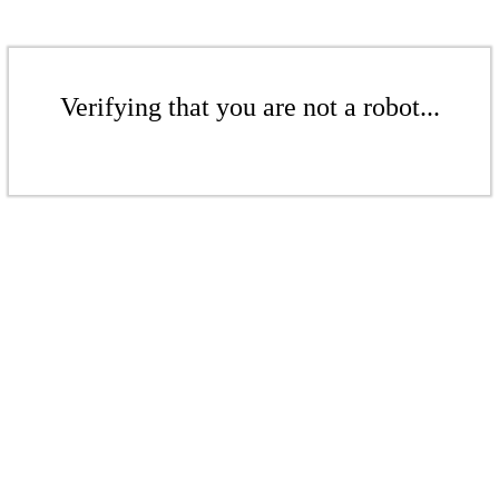
Verifying that you are not a robot...