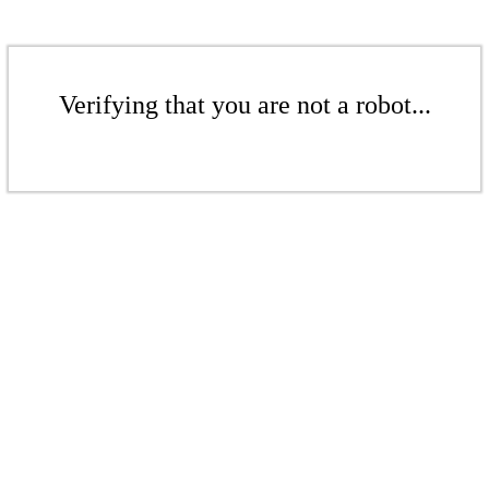
Verifying that you are not a robot...