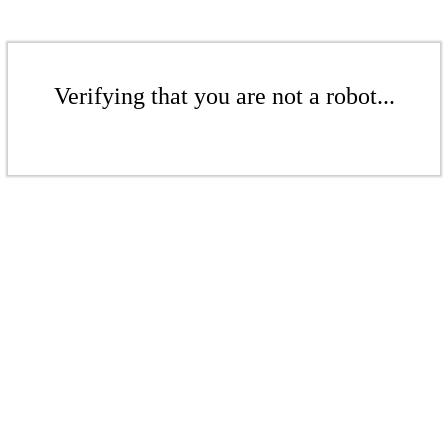
Verifying that you are not a robot...