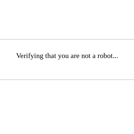
Verifying that you are not a robot...