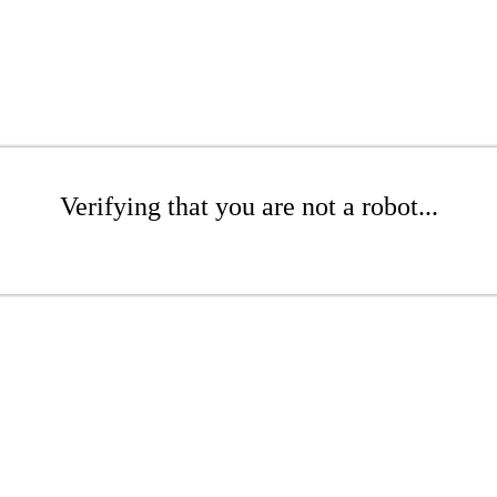
Verifying that you are not a robot...