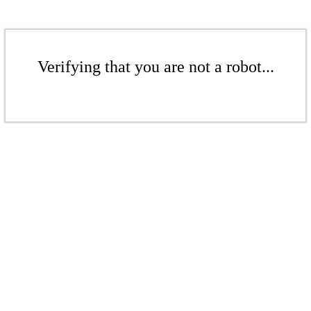
Verifying that you are not a robot...