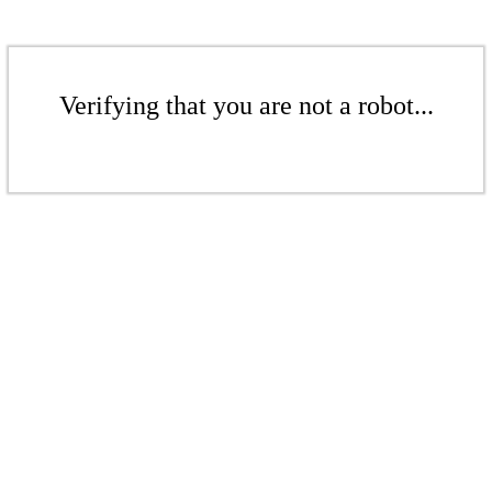
Verifying that you are not a robot...