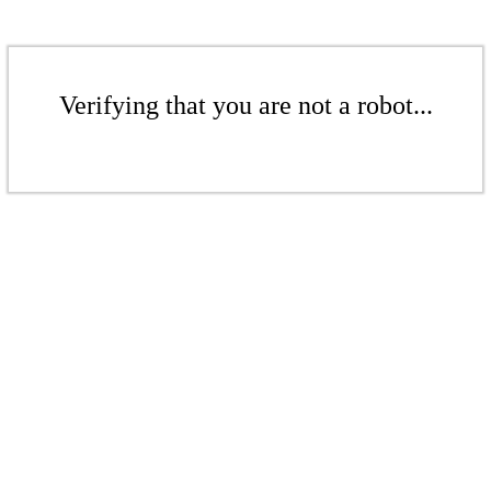
Verifying that you are not a robot...