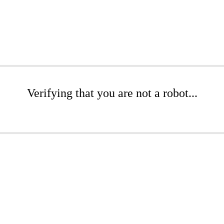
Verifying that you are not a robot...