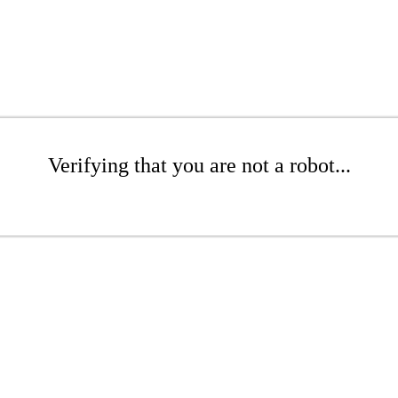
Verifying that you are not a robot...