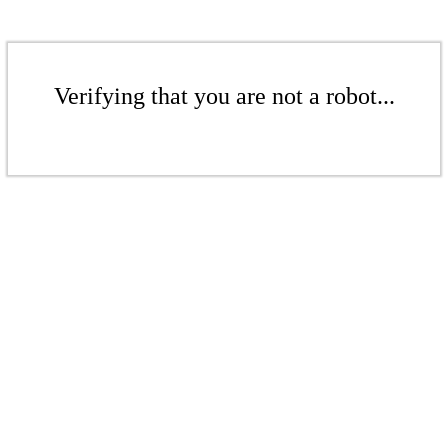
Verifying that you are not a robot...